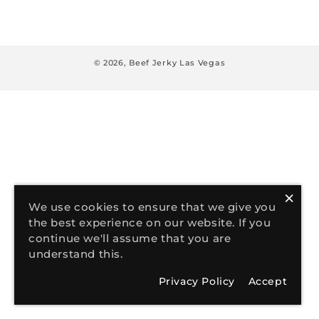
:
© 2026,
Beef Jerky Las Vegas
×
We use cookies to ensure that we give you
the best experience on our website. If you
continue we'll assume that you are
understand this.
Privacy Policy
Accept