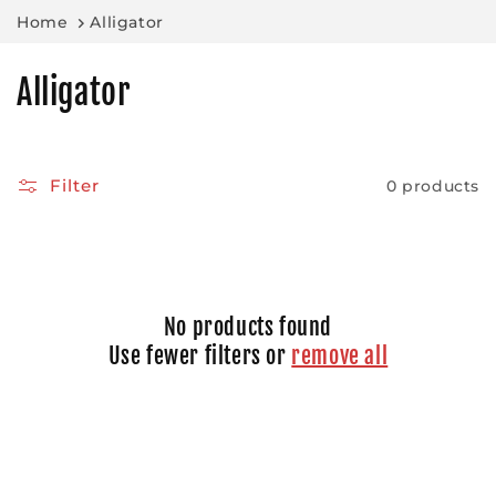
Skip to
Home
Alligator
content
C
Alligator
o
l
Filter
0 products
l
e
c
No products found
t
Use fewer filters or
remove all
i
o
n