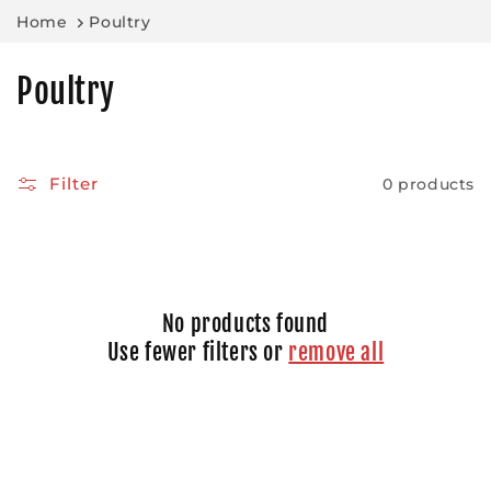
Skip to
Home
Poultry
content
C
Poultry
o
l
Filter
0 products
l
e
c
No products found
t
Use fewer filters or
remove all
i
o
n