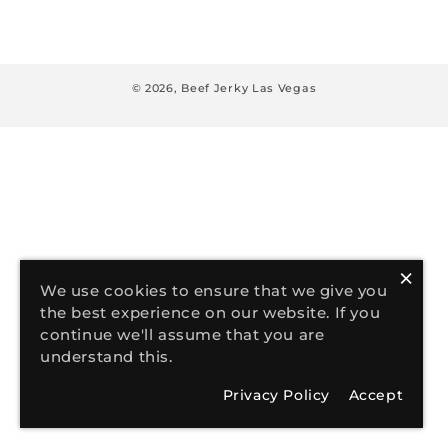
:
© 2026,
Beef Jerky Las Vegas
×
We use cookies to ensure that we give you
the best experience on our website. If you
continue we'll assume that you are
understand this.
Privacy Policy
Accept