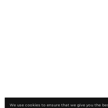
We use cookies to ensure that we give you the be