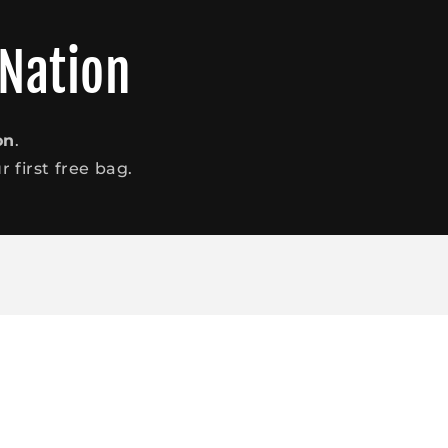
 Nation
on
.
 first free bag.