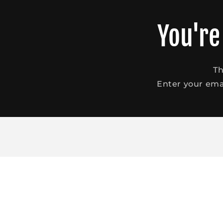
Skip to
content
You're
Th
Enter your emai