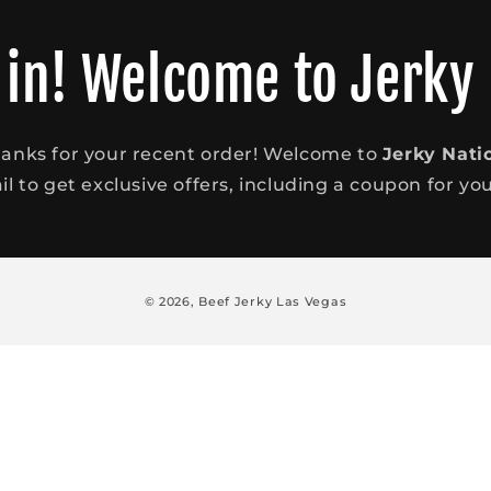
 in! Welcome to Jerky
anks for your recent order! Welcome to
Jerky Nati
l to get exclusive offers, including a coupon for your
© 2026,
Beef Jerky Las Vegas